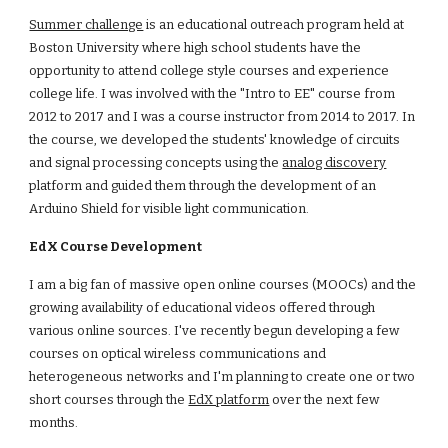
Summer challenge
 is an educational outreach program held at 
Boston University where high school students have the 
opportunity to attend college style courses and experience 
college life. I was involved with the "Intro to EE" course from 
2012 to 2017 and I was a course instructor from 2014 to 2017. In 
the course, we developed the students' knowledge of circuits 
and signal processing concepts using the
analog discovery
platform and guided them through the development of an 
Arduino Shield for visible light communication.
EdX Course Development
I am a big fan of massive open online courses (MOOCs) and the 
growing availability of educational videos offered through 
various online sources. I've recently begun developing a few 
courses on optical wireless communications and 
heterogeneous networks and I'm planning to create one or two 
short courses through the
EdX platform
 over the next few 
months.