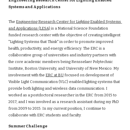
Engineering Research Center for Lighting Enabled 
Systems and Applications 
The 
Engineering Research Center for Lighting Enabled Systems 
and Applications (LESA)
 is a National Science Foundation 
funded research center with the objective of creating intelligent 
"Lighting Systems that Think" in order to promote improved 
health, productivity, and energy efficiency. The ERC is a 
collaborative group of universities and industry partners with 
the core academic members being Rensselaer Polytechnic 
Institute, Boston University, and University of New Mexico. My 
involvement with the 
ERC at BU
 focused on development of 
Visible Light Communication (VLC) enabled lighting systems that 
provide both lighting and wireless data communication. I 
worked as a postdoctoral researcher in the ERC from 2015 to 
2017, and I was involved as a research assistant during my PhD 
from 2009 to 2015. In my current position, I continue to 
collaborate with ERC students and faculty.
Summer Challenge