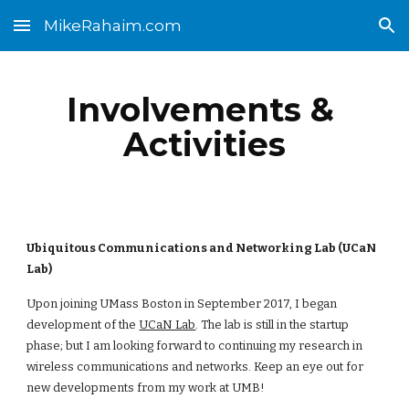
MikeRahaim.com
Skip to main content
Skip to navigation
Involvements & 
Activities
Ubiquitous Communications and Networking Lab (UCaN 
Lab)
Upon joining UMass Boston in September 2017, I began 
development of the
UCaN Lab
. The lab is still in the startup 
phase; but I am looking forward to continuing my research in 
wireless communications and networks. Keep an eye out for 
new developments from my work at UMB!