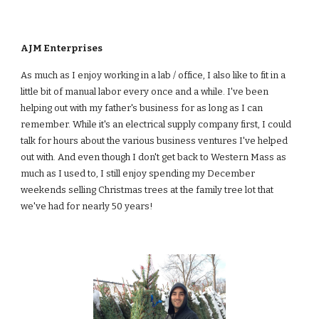
AJM Enterprises
As much as I enjoy working in a lab / office, I also like to fit in a 
little bit of manual labor every once and a while. I've been 
helping out with my father's business for as long as I can 
remember. While it's an electrical supply company first, I could 
talk for hours about the various business ventures I've helped 
out with. And even though I don't get back to Western Mass as 
much as I used to, I still enjoy spending my December 
weekends selling Christmas trees at the family tree lot that 
we've had for nearly 50 years!