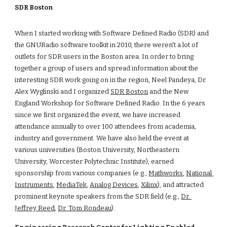
SDR Boston
When I started working with Software Defined Radio (SDR) and 
the GNURadio software toolkit in 2010, there weren't a lot of 
outlets for SDR users in the Boston area. In order to bring 
together a group of users and spread information about the 
interesting SDR work going on in the region, Neel Pandeya, Dr. 
Alex Wyglinski and I organized
SDR Boston
 and the New 
England Workshop for Software Defined Radio. In the 6 years 
since we first organized the event, we have increased 
attendance annually to over 100 attendees from academia, 
industry and government. We have also held the event at 
various universities (Boston University, Northeastern 
University, Worcester Polytechnic Institute), earned 
sponsorship from various companies (e.g.,
Mathworks
,
National 
Instruments
,
MediaTek
,
Analog Devices
,
Xilinx
), and attracted 
prominent keynote speakers from the SDR field (e.g.,
Dr. 
Jeffrey Reed
,
Dr. Tom Rondeau
).