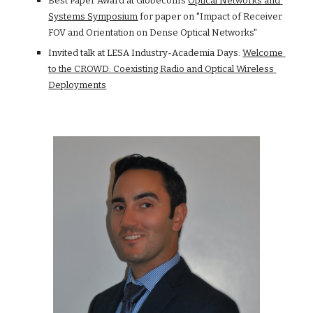
Best Paper Award at Globecom's
Optical Networks and 
Systems Symposium
 for paper on "Impact of Receiver 
FOV and Orientation on Dense Optical Networks"
Invited talk at LESA Industry-Academia Days:
Welcome 
to the CROWD: Coexisting Radio and Optical Wireless 
Deployments