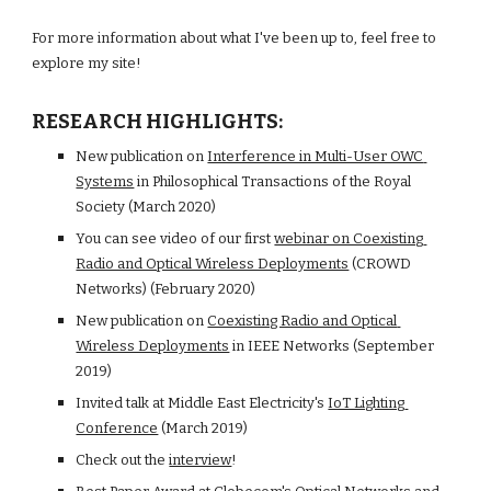
For more information about what I've been up to, feel free to 
explore my site!
RESEARCH HIGHLIGHTS:
New publication on
Interference in Multi-User OWC 
Systems
 in Philosophical Transactions of the Royal 
Society (March 2020)
You can see video of our first
webinar on Coexisting 
Radio and Optical Wireless Deployments
 (CROWD 
Networks) (February 2020)
New publication on
Coexisting Radio and Optical 
Wireless Deployments
 in IEEE Networks (September 
2019)
Invited talk at Middle East Electricity's
IoT Lighting 
Conference
 (March 2019)
Check out the
interview
!