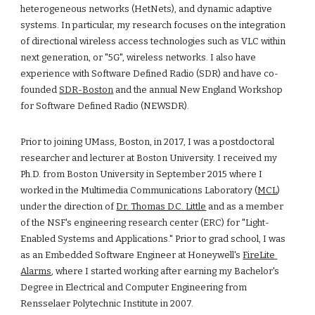
heterogeneous networks (HetNets), and dynamic adaptive 
systems. In particular, my research focuses on the integration 
of directional wireless access technologies such as VLC within 
next generation, or "5G", wireless networks. I also have 
experience with Software Defined Radio (SDR) and have co-
founded 
SDR-Boston
 and the annual New England Workshop 
for Software Defined Radio (NEWSDR).
Prior to joining UMass, Boston, in 2017, I was a postdoctoral 
researcher and lecturer at Boston University. I received my 
Ph.D. from Boston University in September 2015 where I 
worked in the Multimedia Communications Laboratory (
MCL
) 
under the direction of 
Dr. Thomas D.C. Little
 and as a member 
of the NSF's engineering research center (ERC) for 
"Light-
Enabled Systems and Applications
." Prior to grad school, I was 
as an Embedded Software Engineer at Honeywell's 
FireLite 
Alarms
, where I started working after earning my Bachelor's 
Degree in Electrical and Computer Engineering from 
Rensselaer Polytechnic Institute in 2007. 