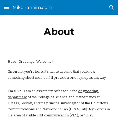
MikeRahaim.com
Skip to main content
Skip to navigation
About
Hello! Greetings! Welcome! 
Given that you're here, it's fair to assume that you know 
something about me... but I'll provide a brief synopsis anyway. 
I'm Mike! I am an assistant professor in the
engineering 
department
 of the College of Science and Mathematics at 
UMass, Boston, and the principal investigator of the Ubiquitous 
Communications and Networking Lab (
UCaN Lab
). My work is in 
the area of visible light communication (VLC), or "LiFi", 